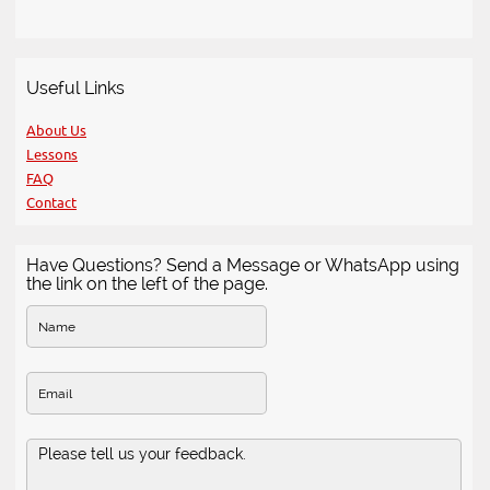
Useful Links
About Us
Lessons
FAQ
Contact
Have Questions? Send a Message or WhatsApp using
the link on the left of the page.