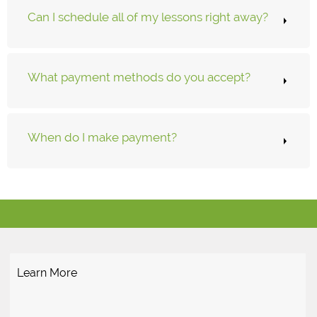
Can I schedule all of my lessons right away?
What payment methods do you accept?
When do I make payment?
Learn More